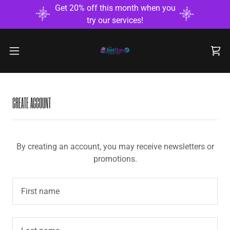
Get 20% off this month when you
try our services!
CREATE ACCOUNT
By creating an account, you may receive newsletters or
promotions.