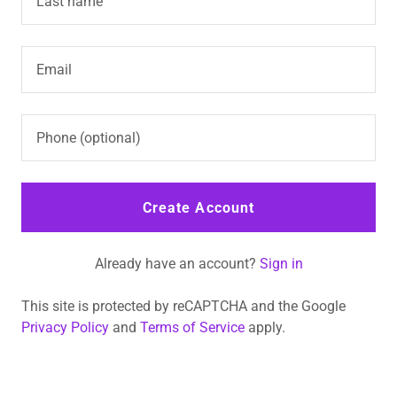
Create Account
Already have an account?
Sign in
This site is protected by reCAPTCHA and the Google
Privacy Policy
and
Terms of Service
apply.